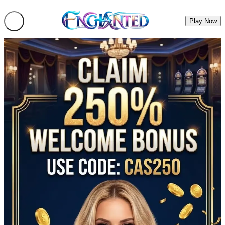
Play Now