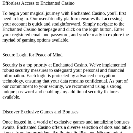
Effortless Access to Enchanted Casino
To begin your magical journey with Enchanted Casino, you'll first
need to log in. Our user-friendly platform ensures that accessing
your account is quick and straightforward. Simply navigate to the
Enchanted Casino homepage and click on the login button. Enter
your registered email and password, and you're ready to explore the
myriad of gaming options available.
Secure Login for Peace of Mind
Security is a top priority at Enchanted Casino. We've implemented
robust security measures to safeguard your personal and financial
information. Each login is protected by advanced encryption
technology, ensuring that your data remains confidential. As part of
our commitment to your security, we recommend using a strong,
unique password and enabling any additional security features
available.
Discover Exclusive Games and Bonuses
Once logged in, a world of exclusive games and tantalizing bonuses
awaits. Enchanted Casino offers a diverse selection of slots and table
games from top providers like Pragmatic Play and Microgaming