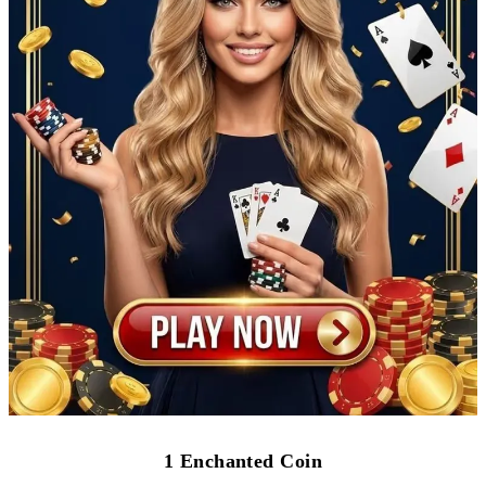
1 Enchanted Coin