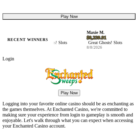
Play Now
Kaylee M.
Maxie M.
$8,029.85
$8,239.91
RECENT WINNERS
Great Ghosts! Slots
Great Ghosts! Slots
8/8/2026
8/8/2026
Login
Play Now
Logging into your favorite online casino should be as enchanting as
the games themselves. At Enchanted Casino, we're committed to
making sure your experience from login to gameplay is smooth and
enjoyable. Let's walk through what you can expect when accessing
your Enchanted Casino account.