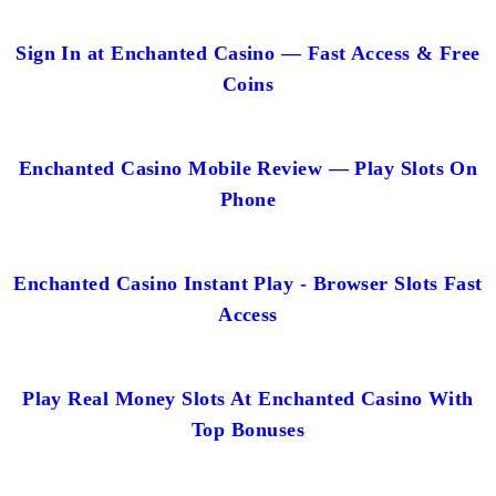
Sign In at Enchanted Casino — Fast Access & Free
Coins
Enchanted Casino Mobile Review — Play Slots On
Phone
Enchanted Casino Instant Play - Browser Slots Fast
Access
Play Real Money Slots At Enchanted Casino With
Top Bonuses