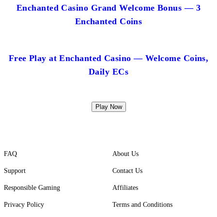
Enchanted Casino Grand Welcome Bonus — 3
Enchanted Coins
Free Play at Enchanted Casino — Welcome Coins,
Daily ECs
Play Now
FAQ
About Us
Support
Contact Us
Responsible Gaming
Affiliates
Privacy Policy
Terms and Conditions