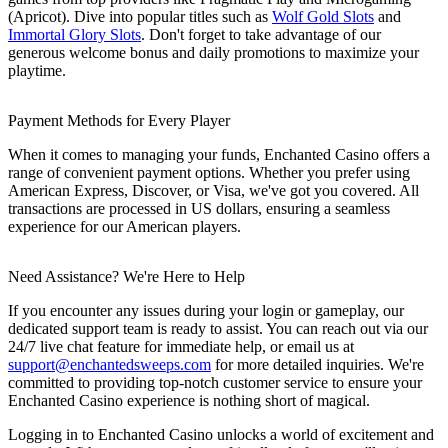
(Apricot). Dive into popular titles such as
Wolf Gold Slots
and
Immortal Glory Slots
. Don't forget to take advantage of our
generous welcome bonus and daily promotions to maximize your
playtime.
Payment Methods for Every Player
When it comes to managing your funds, Enchanted Casino offers a
range of convenient payment options. Whether you prefer using
American Express, Discover, or Visa, we've got you covered. All
transactions are processed in US dollars, ensuring a seamless
experience for our American players.
Need Assistance? We're Here to Help
If you encounter any issues during your login or gameplay, our
dedicated support team is ready to assist. You can reach out via our
24/7 live chat feature for immediate help, or email us at
support@enchantedsweeps.com
for more detailed inquiries. We're
committed to providing top-notch customer service to ensure your
Enchanted Casino experience is nothing short of magical.
Logging in to Enchanted Casino unlocks a world of excitement and