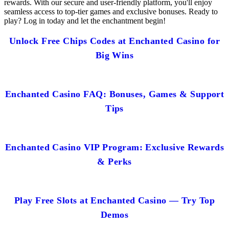
rewards. With our secure and user-friendly platform, you'll enjoy
seamless access to top-tier games and exclusive bonuses. Ready to
play? Log in today and let the enchantment begin!
Unlock Free Chips Codes at Enchanted Casino for
Big Wins
Enchanted Casino FAQ: Bonuses, Games & Support
Tips
Enchanted Casino VIP Program: Exclusive Rewards
& Perks
Play Free Slots at Enchanted Casino — Try Top
Demos