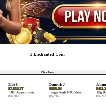
1 Enchanted Coin
Play Now
Ellie S.
Demetris J.
Johanna G.
$7,015.77
$595.84
$411.19
888 Dragons Slots
Sugar Rush 1000 Slots
Big Bass T
8/4/2026
8/4/2026
8/4/2026