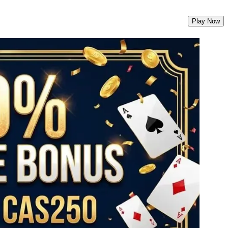
Play Now