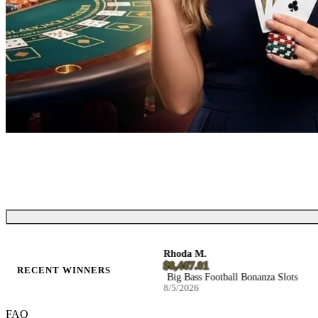
Josefina W.
Rhoda M.
$1,523.72
$8,467.01
RECENT WINNERS
Wolf Gold Slots
Big Bass Football Bonanza Slots
8/5/2026
8/5/2026
FAQ