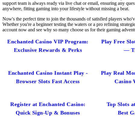
support team is always ready via live chat or email, ensuring any que
anywhere, fitting gaming into your lifestyle without missing a beat.
Now's the perfect time to join the thousands of satisfied players wh
Whether you're a beginner testing the waters or a pro refining strategi
account now and see why so many choose us for their gaming adventu
Enchanted Casino VIP Program:
Play Free Slo
Exclusive Rewards & Perks
— T
Enchanted Casino Instant Play -
Play Real Mo
Browser Slots Fast Access
Casino 
Register at Enchanted Casino:
Top Slots a
Quick Sign-Up & Bonuses
Best G