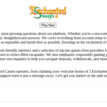
Play Now
t pressing questions about our platform. Whether you're a newcomer e
lear, straightforward answers. We cover everything from account setup t
as enjoyable and hassle-free as possible, focusing on the excitement of 
er-friendly interface and a selection of top-tier games from providers 
ntures to riches-filled escapades. We also emphasize responsible gaming p
 user inquiries to help you navigate deposits, withdrawals, and more,
anted Casino operates, from claiming your welcome bonus of 3 Enchante
 support team is just a message away. Let's get you started on the path t