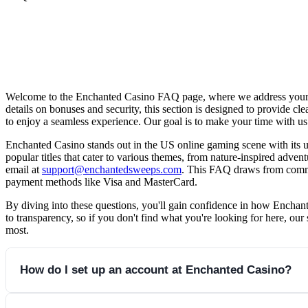
Welcome to the Enchanted Casino FAQ page, where we address your mos
details on bonuses and security, this section is designed to provide c
to enjoy a seamless experience. Our goal is to make your time with us 
Enchanted Casino stands out in the US online gaming scene with its us
popular titles that cater to various themes, from nature-inspired adve
email at
support@enchantedsweeps.com
. This FAQ draws from common
payment methods like Visa and MasterCard.
By diving into these questions, you'll gain confidence in how Ench
to transparency, so if you don't find what you're looking for here, our
most.
How do I set up an account at Enchanted Casino?