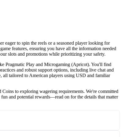
ager to spin the reels or a seasoned player looking for
o game features, ensuring you have all the information needed
our slots and promotions while prioritizing your safety.
like Pragmatic Play and Microgaming (Apricot). You'll find
ractices and robust support options, including live chat and
 all tailored to American players using USD and familiar
d Coins to exploring wagering requirements. We're committed
o fun and potential rewards—read on for the details that matter