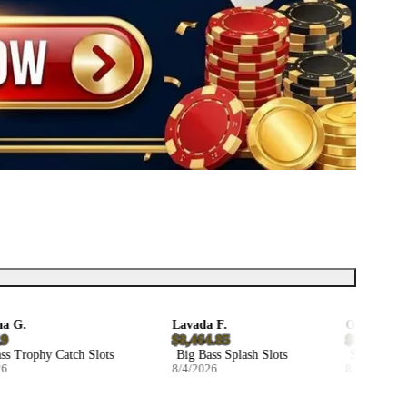
Lavada F.
Ofelia M.
$8,464.85
$8,015.86
rophy Catch Slots
Big Bass Splash Slots
Sugar Rush 100
8/4/2026
8/4/2026