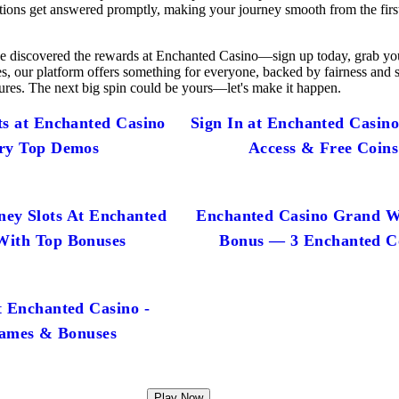
stions get answered promptly, making your journey smooth from the firs
o've discovered the rewards at Enchanted Casino—sign up today, grab yo
es, our platform offers something for everyone, backed by fairness and s
res. The next big spin could be yours—let's make it happen.
ts at Enchanted Casino
Sign In at Enchanted Casin
ry Top Demos
Access & Free Coins
ney Slots At Enchanted
Enchanted Casino Grand 
With Top Bonuses
Bonus — 3 Enchanted C
t Enchanted Casino -
ames & Bonuses
Play Now