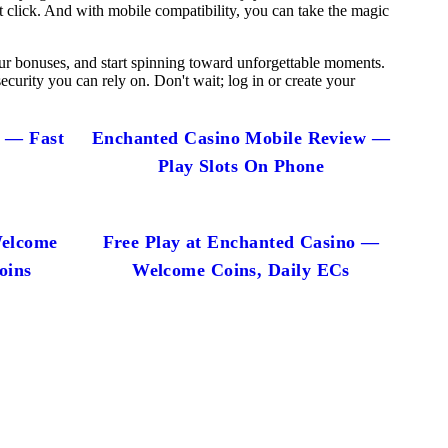
t click. And with mobile compatibility, you can take the magic
ur bonuses, and start spinning toward unforgettable moments.
ecurity you can rely on. Don't wait; log in or create your
o — Fast
Enchanted Casino Mobile Review —
Play Slots On Phone
Welcome
Free Play at Enchanted Casino —
oins
Welcome Coins, Daily ECs