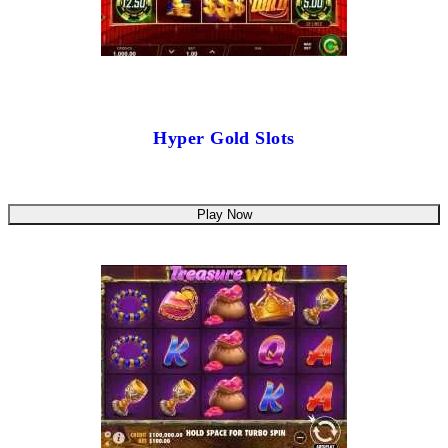
Hyper Gold Slots
Play Now