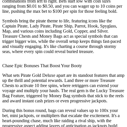
combinations from left to right. Bets start low with coin sizes
ranging from $0.01 to $0.50, and you can wager up to 10 coins per
line, pushing the max bet to $100 per spin for those feeling bold.
Symbols bring the pirate theme to life, featuring icons like the
Captain Pirate, Lady Pirate, Pirate Ship, Parrot, Hook, Spyglass,
Map, and various coins including Gold, Copper, and Silver.
Treasure Chests and Money Bags act as special symbols that can
trigger bigger wins, while the overall setup keeps things fast-paced
and visually engaging. It's like charting a course through stormy
seas, where every spin could reveal buried treasure.
Chase Epic Bonuses That Boost Your Booty
What sets Pirate Gold Deluxe apart are its standout features that amp
up the thrill and potential rewards. Land three or more Treasure
Chests to activate 10 free spins, where retriggers can extend your
voyage and multiply your hauls. The real gem is the Lucky Treasure
Bag Feature, triggered by Money Bag symbols that stick to the reels
and award instant cash prizes or even progressive jackpots.
During this bonus round, bags can reveal values up to 100x your
bet, mini jackpots, or multipliers that escalate the excitement. It's a
heart-pounding chase, much like raiding a rival ship, with the
progressive aspect adding layers of anticipation as jackpots build