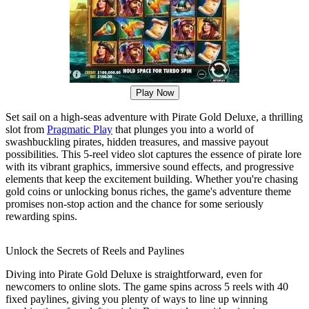
Play Now
Set sail on a high-seas adventure with Pirate Gold Deluxe, a thrilling
slot from
Pragmatic Play
that plunges you into a world of
swashbuckling pirates, hidden treasures, and massive payout
possibilities. This 5-reel video slot captures the essence of pirate lore
with its vibrant graphics, immersive sound effects, and progressive
elements that keep the excitement building. Whether you're chasing
gold coins or unlocking bonus riches, the game's adventure theme
promises non-stop action and the chance for some seriously
rewarding spins.
Unlock the Secrets of Reels and Paylines
Diving into Pirate Gold Deluxe is straightforward, even for
newcomers to online slots. The game spins across 5 reels with 40
fixed paylines, giving you plenty of ways to line up winning