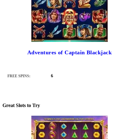
Adventures of Captain Blackjack
6
FREE SPINS:
Great Slots to Try