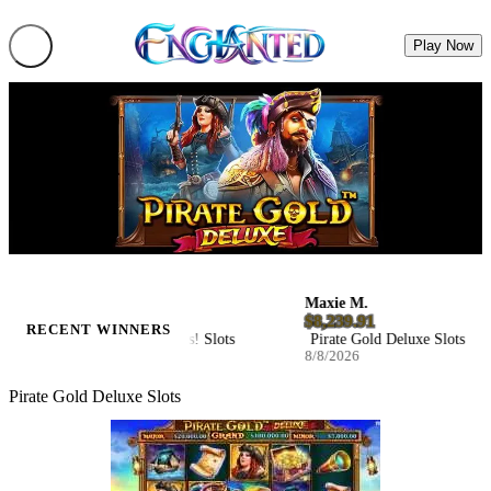
Play Now
Kaylee M.
Maxie M.
$8,029.85
$8,239.91
RECENT WINNERS
Great Ghosts! Slots
Pirate Gold Deluxe Slots
8/8/2026
8/8/2026
Pirate Gold Deluxe Slots