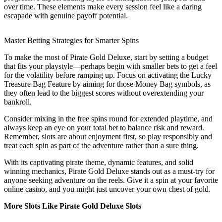
over time. These elements make every session feel like a daring
escapade with genuine payoff potential.
Master Betting Strategies for Smarter Spins
To make the most of Pirate Gold Deluxe, start by setting a budget
that fits your playstyle—perhaps begin with smaller bets to get a feel
for the volatility before ramping up. Focus on activating the Lucky
Treasure Bag Feature by aiming for those Money Bag symbols, as
they often lead to the biggest scores without overextending your
bankroll.
Consider mixing in the free spins round for extended playtime, and
always keep an eye on your total bet to balance risk and reward.
Remember, slots are about enjoyment first, so play responsibly and
treat each spin as part of the adventure rather than a sure thing.
With its captivating pirate theme, dynamic features, and solid
winning mechanics, Pirate Gold Deluxe stands out as a must-try for
anyone seeking adventure on the reels. Give it a spin at your favorite
online casino, and you might just uncover your own chest of gold.
More Slots Like Pirate Gold Deluxe Slots