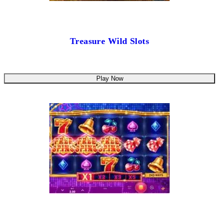
Treasure Wild Slots
Play Now