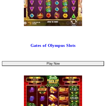
Gates of Olympus Slots
Play Now