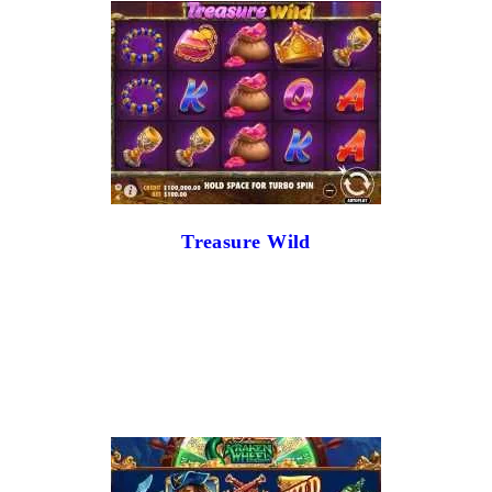
Treasure Wild